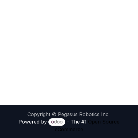
Copyright © Pegasus Robotics Inc
Powered by
- The #1
Open Source
eCommerce