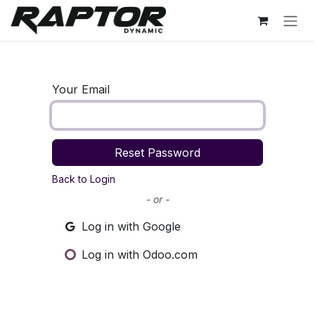
Skip to Content
Your Email
Reset Password
Back to Login
- or -
Log in with Google
Log in with Odoo.com