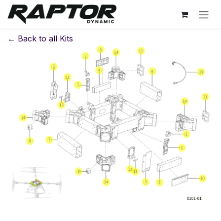
Skip to Content
← Back to all Kits