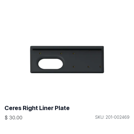
Ceres Right Liner Plate
$
30.00
SKU: 201-002469