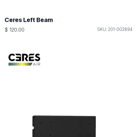
Ceres Left Beam
$
120.00
SKU: 201-002894