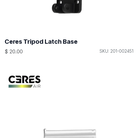
Ceres Tripod Latch Base
$
20.00
SKU: 201-002451