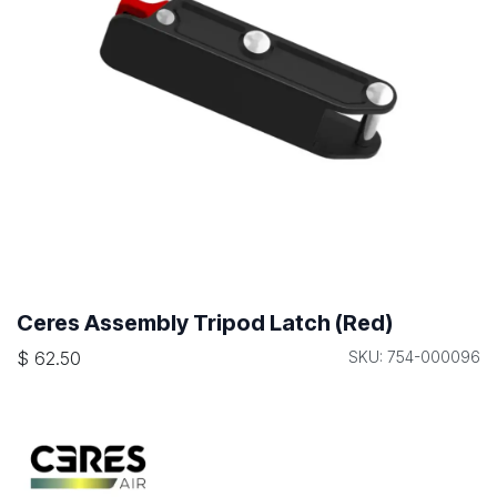
Ceres Assembly Tripod Latch (Red)
$
62.50
SKU: 754-000096