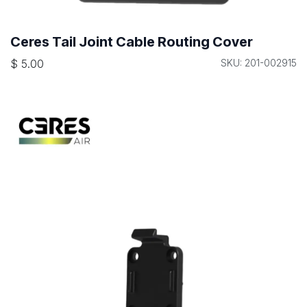
Ceres Tail Joint Cable Routing Cover
$
5.00
SKU: 201-002915