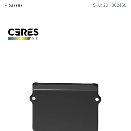
$
30.00
SKU: 201-002468