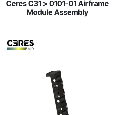
Ceres C31 > 0101-01 Airframe
Module Assembly