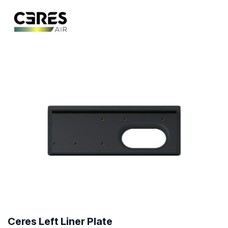
Ceres Left Liner Plate