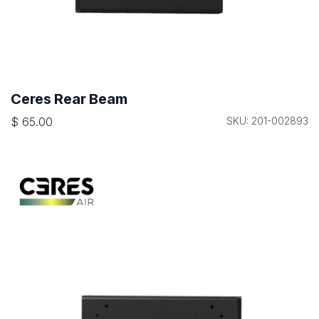
Ceres Rear Beam
$
65.00
SKU: 201-002893