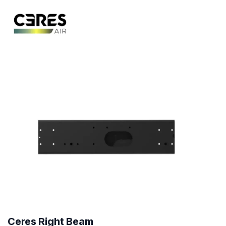
Ceres Right Beam