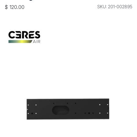
$
120.00
SKU: 201-002895