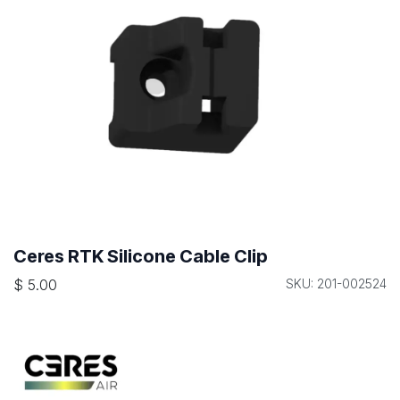
Ceres RTK Silicone Cable Clip
$
5.00
SKU: 201-002524