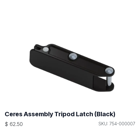
Ceres Assembly Tripod Latch (Black)
$
62.50
SKU: 754-000007