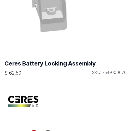
Ceres Battery Locking Assembly
$
62.50
SKU: 754-000070