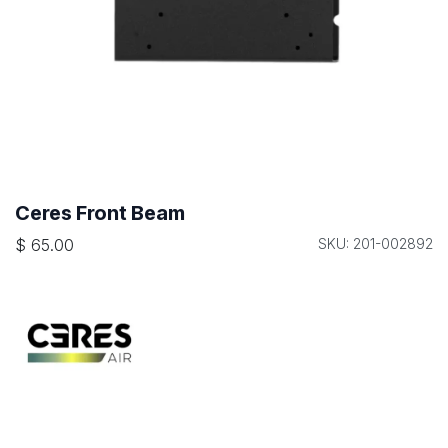
Ceres Front Beam
$
65.00
SKU: 201-002892