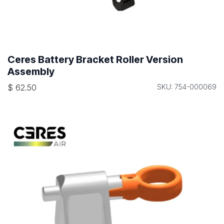
Ceres Battery Bracket Roller Version
Assembly
$
62.50
SKU: 754-000069