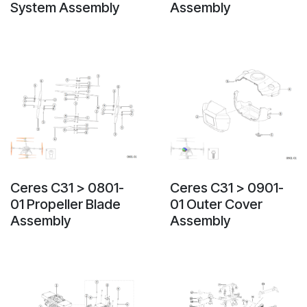
System Assembly
Assembly
Ceres C31 > 0801-
Ceres C31 > 0901-
01 Propeller Blade
01 Outer Cover
Assembly
Assembly