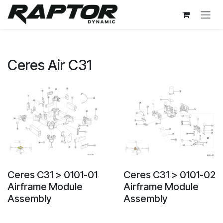
Skip to Content
Ceres Air C31
Ceres C31 > 0101-01
Ceres C31 > 0101-02
Airframe Module
Airframe Module
Assembly
Assembly