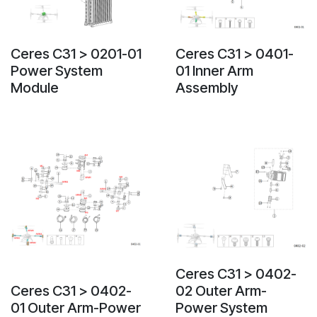
Ceres C31 > 0201-01
Ceres C31 > 0401-
Power System
01 Inner Arm
Module
Assembly
Ceres C31 > 0402-
Ceres C31 > 0402-
02 Outer Arm-
01 Outer Arm-Power
Power System