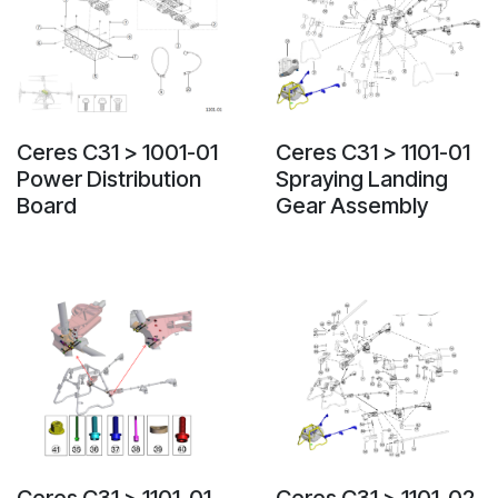
Ceres C31 > 1001-01
Ceres C31 > 1101-01
Power Distribution
Spraying Landing
Board
Gear Assembly
Ceres C31 > 1101-01-
Ceres C31 > 1101-02