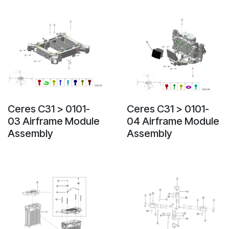
Ceres C31 > 0101-
Ceres C31 > 0101-
03 Airframe Module
04 Airframe Module
Assembly
Assembly