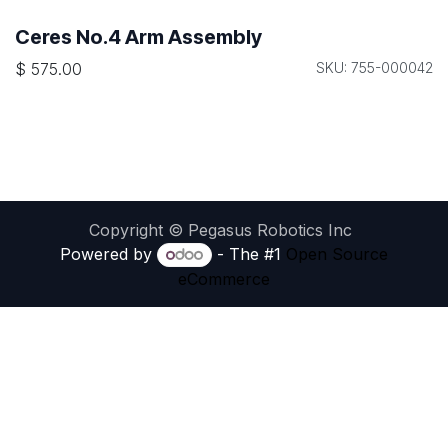
Ceres No.4 Arm Assembly
$
575.00
SKU: 755-000042
Copyright © Pegasus Robotics Inc
Powered by
- The #1
Open Source
eCommerce