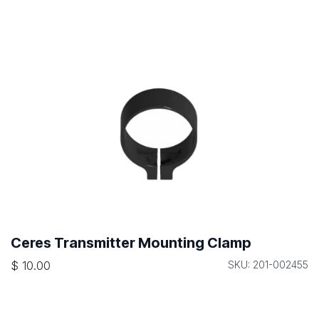
Ceres Transmitter Mounting Clamp
$
10.00
SKU: 201-002455