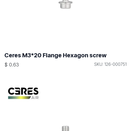
Ceres M3*20 Flange Hexagon screw
$
0.63
SKU: 126-000751