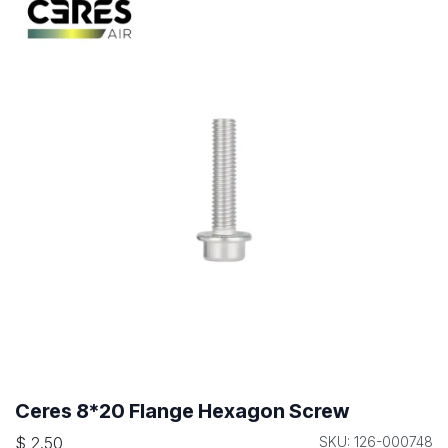
Ceres 8*20 Flange Hexagon Screw
$
2.50
SKU: 126-000748