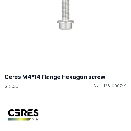
Ceres M4*14 Flange Hexagon screw
$
2.50
SKU: 126-000749