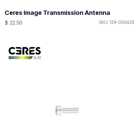
Ceres Image Transmission Antenna
$
22.50
SKU: 129-000426