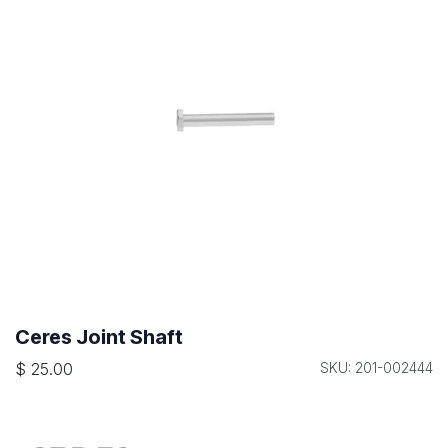
Ceres Joint Shaft
$
25.00
SKU: 201-002444