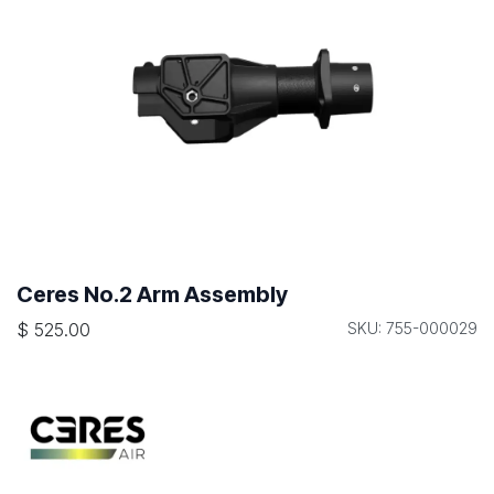
Ceres No.2 Arm Assembly
$
525.00
SKU: 755-000029