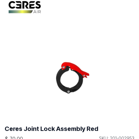
Ceres Joint Lock Assembly Red
$
70.00
SKU: 201-002953