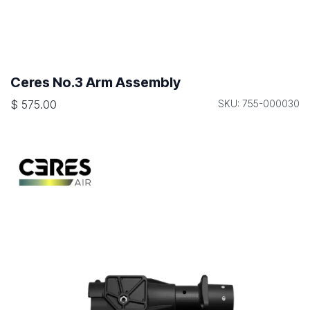
Ceres No.3 Arm Assembly
$
575.00
SKU: 755-000030