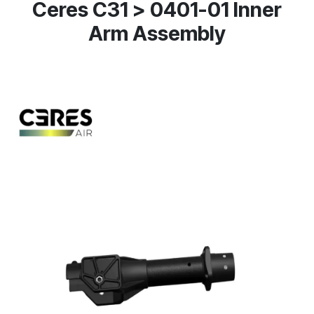
Ceres C31 > 0401-01 Inner
Arm Assembly