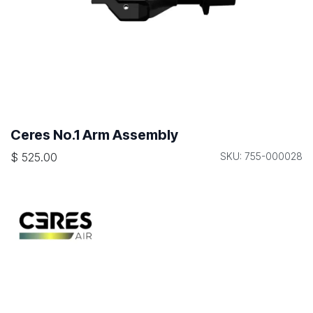
Ceres No.1 Arm Assembly
$
525.00
SKU: 755-000028