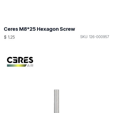
Ceres M8*25 Hexagon Screw
$
1.25
SKU: 126-000957