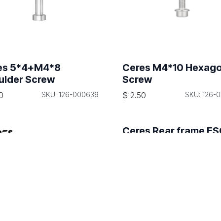
es 5*4+M4*8
Ceres M4*10 Hexag
ulder Screw
Screw
0
SKU: 126-000639
$
2.50
SKU: 126-
Ceres Rear frame E
signal wire harness
$
190.00
SKU: 108-