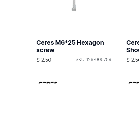
Ceres M6*25 Hexagon
Cer
screw
Sho
$
2.50
SKU: 126-000759
$
2.5