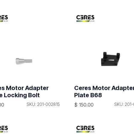
es Motor Adapter
Ceres Motor Adapte
e Locking Bolt
Plate B68
00
SKU: 201-002815
$
150.00
SKU: 201-