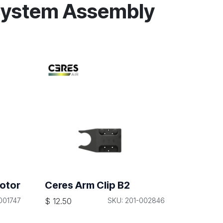
System Assembly
otor
Ceres Arm Clip B2
001747
$
12.50
SKU: 201-002846