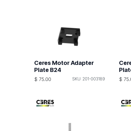
Ceres Motor Adapter
Cer
Plate B24
Plat
$
75.00
SKU: 201-003189
$
75.