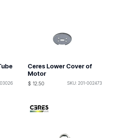
Tube
Ceres Lower Cover of
Motor
003026
$
12.50
SKU: 201-002473