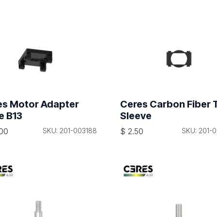
es Motor Adapter
Ceres Carbon Fiber 
e B13
Sleeve
00
SKU: 201-003188
$
2.50
SKU: 201-