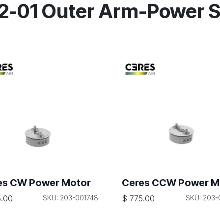
02-01 Outer Arm-Power 
es CW Power Motor
Ceres CCW Power M
.00
SKU: 203-001748
$
775.00
SKU: 203-