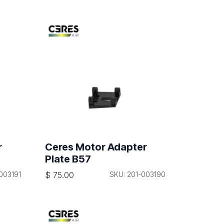
r
Ceres Motor Adapter
Plate B57
003191
$
75.00
SKU: 201-003190