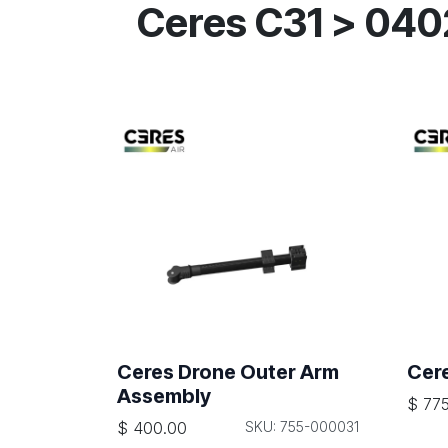
Ceres C31 > 04
Ceres Drone Outer Arm
Cer
Assembly
$
775
$
400.00
SKU: 755-000031