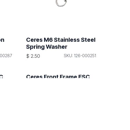
on
Ceres M6 Stainless Steel
Spring Washer
000287
$
2.50
SKU: 126-000251
SC
Ceres Front Frame ESC
Signal Wiring Harness
000651
$
170.00
SKU: 108-000650