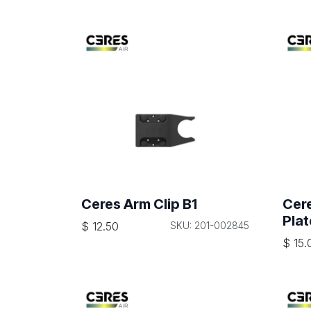
Ceres Arm Clip B1
Cer
Plat
$
12.50
SKU: 201-002845
$
15.