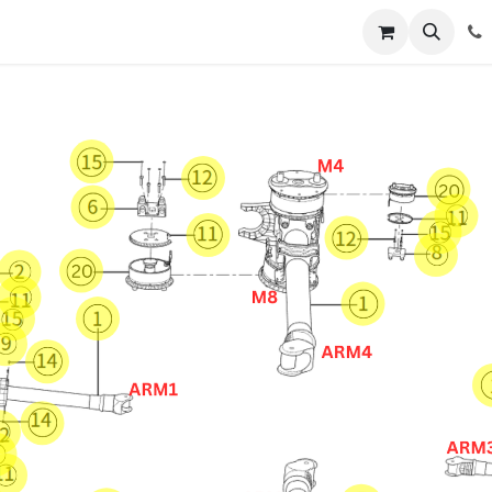
Registration
Shop
Parts
Knowledge Base
Training Co