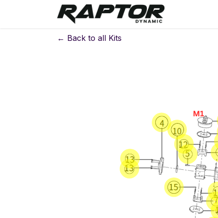
Skip to Content
Warranty 
← Back to all Kits