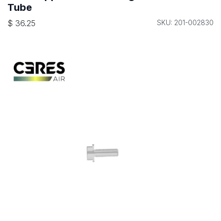
Tube
$
36.25
SKU: 201-002830