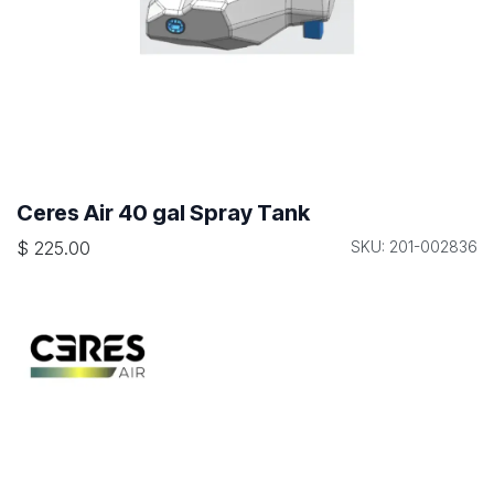
Ceres Air 40 gal Spray Tank
$
225.00
SKU: 201-002836