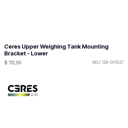
Ceres Upper Weighing Tank Mounting
Bracket - Lower
$
112.50
SKU: 128-001027