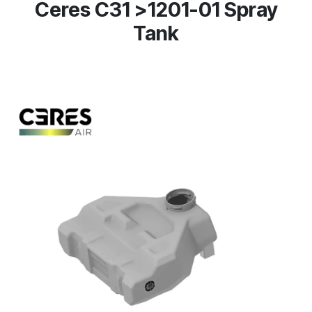
Ceres C31 >1201-01 Spray
Tank