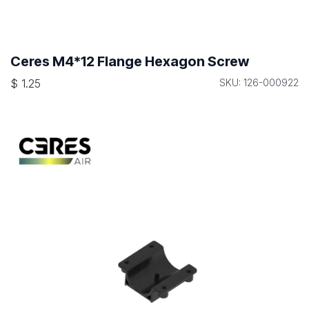
Ceres M4*12 Flange Hexagon Screw
$
1.25
SKU: 126-000922