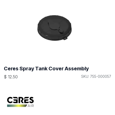
Ceres Spray Tank Cover Assembly
$
12.50
SKU: 755-000057