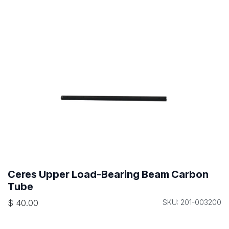
Ceres Upper Load-Bearing Beam Carbon
Tube
$
40.00
SKU: 201-003200