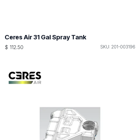
Ceres Air 31 Gal Spray Tank
$
112.50
SKU: 201-003196