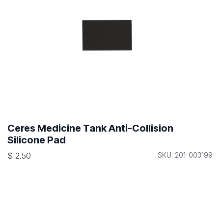
Ceres Medicine Tank Anti-Collision
Silicone Pad
$
2.50
SKU: 201-003199
Ceres Cross Beam Adapter for Medicine
Cabinet
$
22.50
SKU: 128-001084