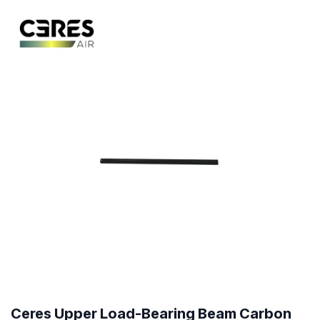
Ceres Upper Load-Bearing Beam Carbon