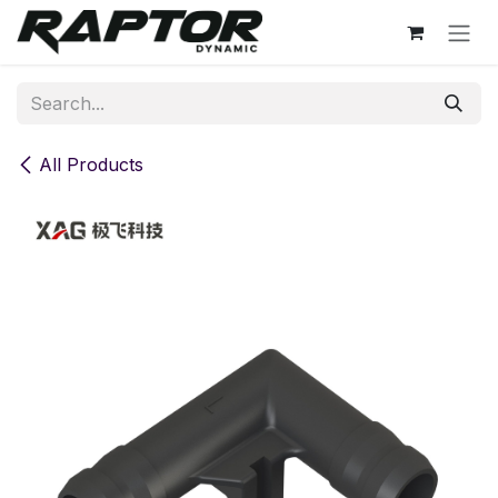
Skip to Content
All Products