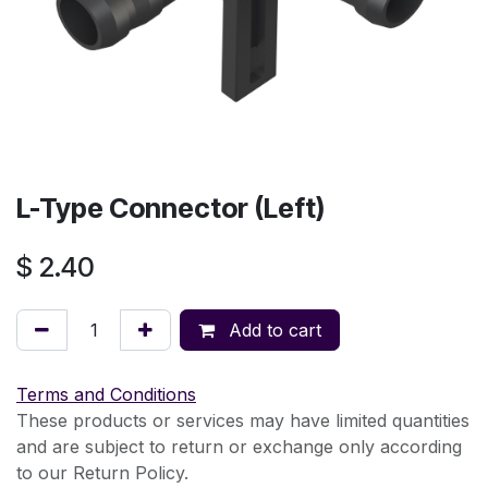
L-Type Connector (Left)
$
2.40
Add to cart
Terms and Conditions
These products or services may have limited quantities
and are subject to return or exchange only according
to our Return Policy.