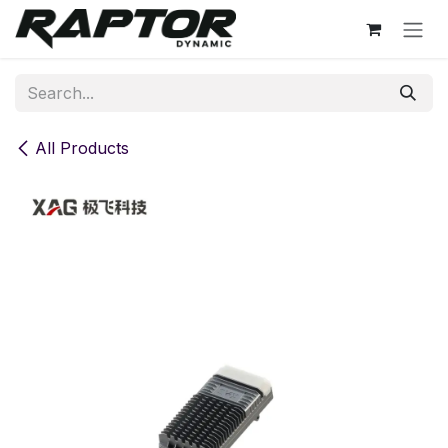
Skip to Content
All Products