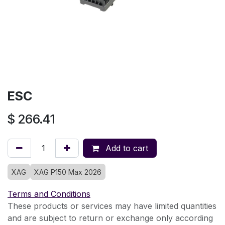
ESC
$
266.41
Add to cart
XAG
XAG P150 Max 2026
Terms and Conditions
These products or services may have limited quantities
and are subject to return or exchange only according