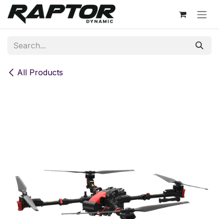
Skip to Content
All Products