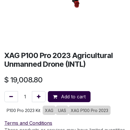
XAG P100 Pro 2023 Agricultural
Unmanned Drone (INTL)
$
19,008.80
Add to cart
P100 Pro 2023 Kit
XAG
UAS
XAG P100 Pro 2023
Terms and Conditions
These products or services may have limited quantities