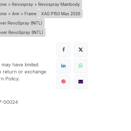
Drone > Revospray > Revospray Mainbody
rone > Arm > Frame
XAG P150 Max 2026
over RevoSpray (INTL)
over RevoSpray (INTL)
 may have limited
to return or exchange
n Policy.
7-00024