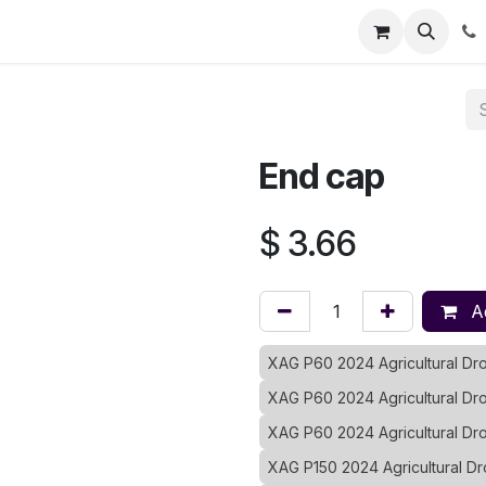
Registration
Shop
Parts
Knowledge Base
Training Co
End cap
$
3.66
Ad
XAG P60 2024 Agricultural D
XAG P60 2024 Agricultural Dr
XAG P60 2024 Agricultural D
XAG P150 2024 Agricultural D