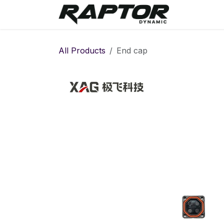
Skip to Content
Warranty 
All Products
End cap