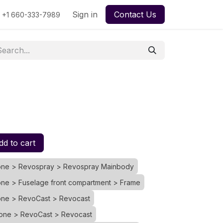
urse
My Quotes
Sign in
My Orders
Contact Us
File Support Ticket
My Ti
+1 660-333-7989
d to cart
rone > Revospray > Revospray Mainbody
one > Fuselage front compartment > Frame
rone > RevoCast > Revocast
rone > RevoCast > Revocast