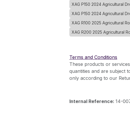
XAG P150 2024 Agricultural 
XAG P150 2024 Agricultural D
XAG R100 2025 Agricultural R
XAG R200 2025 Agricultural R
Terms and Conditions
These products or services
quantities and are subject 
only according to our Retur
Internal Reference:
14-00