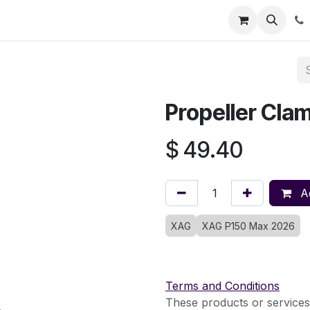
Registration
Shop
Parts
Knowledge Base
Training Co
Propeller Cla
$
49.40
Ad
XAG
XAG P150 Max 2026
Terms and Conditions
These products or services