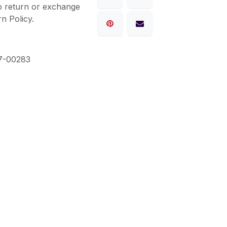
to return or exchange
n Policy.
7-00283