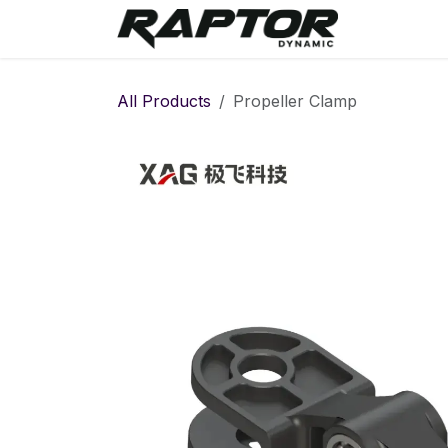
Skip to Content
Warranty 
All Products
Propeller Clamp