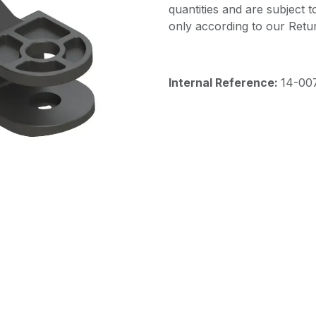
quantities and are subject 
only according to our Retur
Internal Reference:
14-00