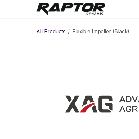
Skip to Content
Warranty 
All Products
Flexible Impeller (Black)