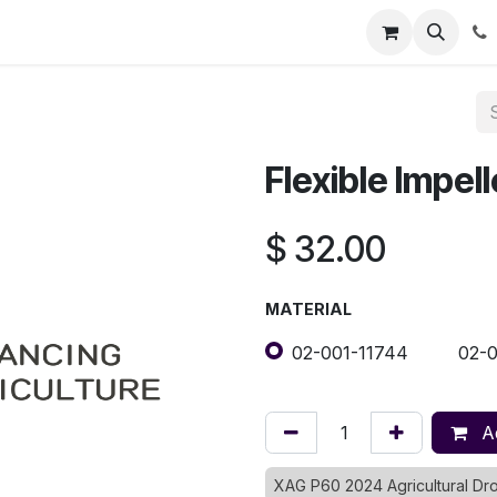
Registration
Shop
Parts
Knowledge Base
Training Co
Flexible Impell
$
32.00
MATERIAL
02-001-11744
02-
Ad
XAG P60 2024 Agricultural D