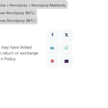
Drone > Revospray > Revospray Mainbody
over RevoSpray (INTL)
over RevoSpray (INTL)
 may have limited
to return or exchange
n Policy.