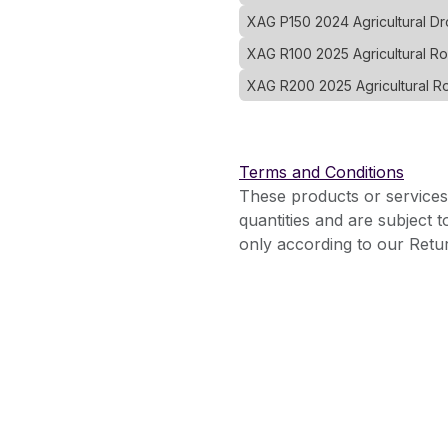
XAG P150 2024 Agricultural 
XAG R100 2025 Agricultural R
XAG R200 2025 Agricultural R
Terms and Conditions
These products or services
quantities and are subject 
only according to our Retur