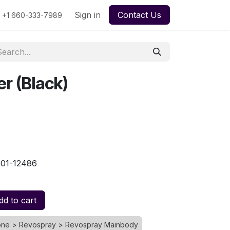
urse
My Quotes
Sign in
My Orders
Contact Us
File Support Ticket
My Ti
+1 660-333-7989
er (Black)
001-12486
d to cart
rone > Revospray > Revospray Mainbody