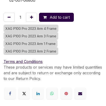
02-001-06800
Add to cart
XAG P100 Pro 2023 Arm 4 Frame
XAG P100 Pro 2023 Arm 3 Frame
XAG P100 Pro 2023 Arm 1 Frame
XAG P100 Pro 2023 Arm 2 Frame
Terms and Conditions
These products or services may have limited quantities
and are subject to return or exchange only according
to our Return Policy.