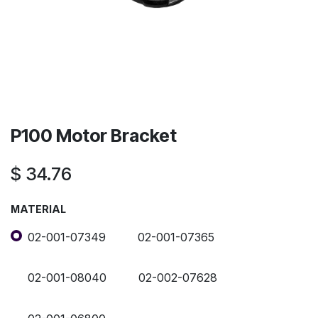
P100 Motor Bracket
$
34.76
MATERIAL
02-001-07349
02-001-07365
02-001-08040
02-002-07628