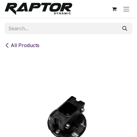
Skip to Content
All Products