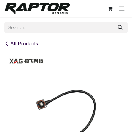
Skip to Content
All Products