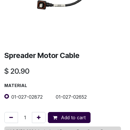
Spreader Motor Cable
$
20.90
MATERIAL
01-027-02872
01-027-02652
Add to cart