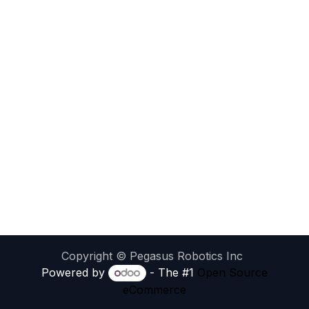
Copyright © Pegasus Robotics Inc
Powered by
- The #1
Open Source
eCommerce