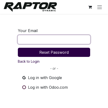
Skip to Content
Your Email
Reset Password
Back to Login
- or -
Log in with Google
Log in with Odoo.com