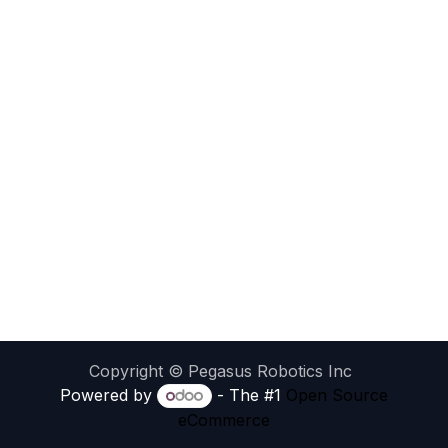
Copyright © Pegasus Robotics Inc
Powered by
- The #1
Open Source
eCommerce