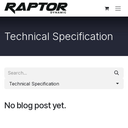
Skip to Content
Technical Specification
Technical Specification
No blog post yet.