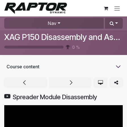
Skip to Content
Nav
XAG P150 Disassembly and Assembly Videos
0
%
Course content
Spreader Module Disassembly