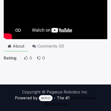
About
Comments (
0
)
Rating
0
0
Copyright © Pegasus Robotics Inc
Powered by
- The #1
Open Source
eCommerce