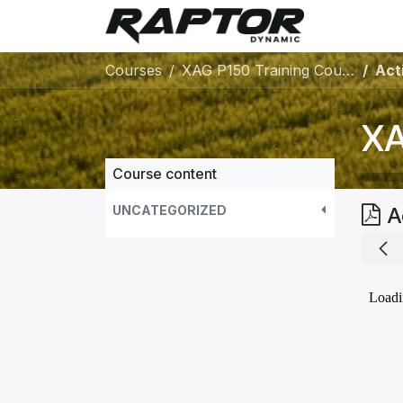
Skip to Content
Warranty 
Courses
XAG P150 Training Course
Acti
XA
Course content
UNCATEGORIZED
A