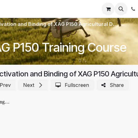
Registration
Shop
Parts
Knowledge Base
Training Co
vation and Binding of XAG P150 Agricultural Drone
G P150 Training Course
0
%
ctivation and Binding of XAG P150 Agricult
Prev
Next
Fullscreen
Share