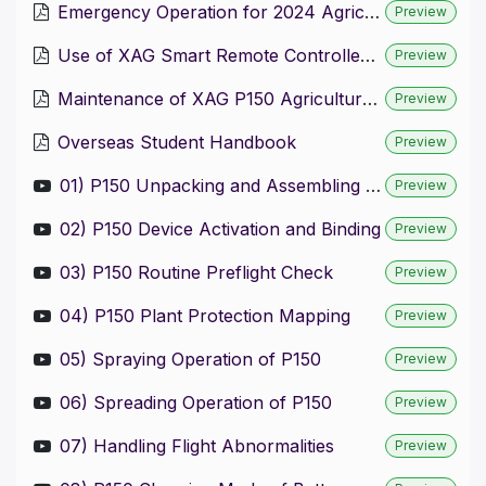
Emergency Operation for 2024 Agricultural Drone
Preview
Use of XAG Smart Remote Controller 4
Preview
Maintenance of XAG P150 Agricultural Drone and Peripheral Products
Preview
Overseas Student Handbook
Preview
01) P150 Unpacking and Assembling of P150
Preview
02) P150 Device Activation and Binding
Preview
03) P150 Routine Preflight Check
Preview
04) P150 Plant Protection Mapping
Preview
05) Spraying Operation of P150
Preview
06) Spreading Operation of P150
Preview
07) Handling Flight Abnormalities
Preview