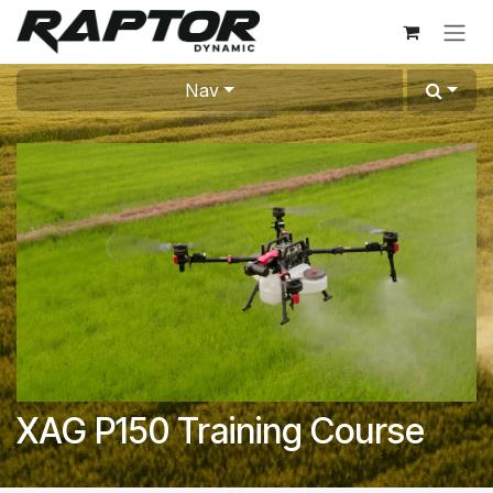
Skip to Content
Nav
XAG P150 Training Course