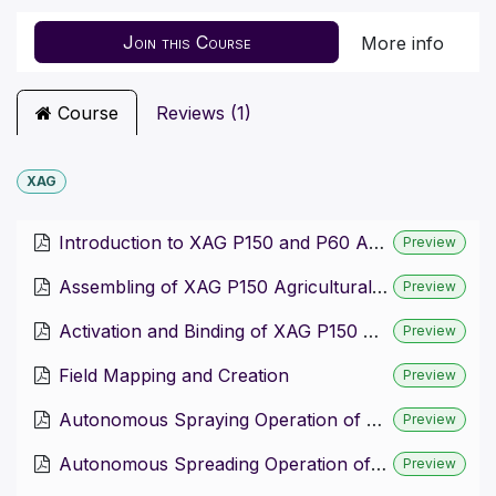
Join this Course
More info
Course
Reviews (1)
XAG
Introduction to XAG P150 and P60 Agricultural Drones
Preview
Assembling of XAG P150 Agricultural Drone
Preview
Activation and Binding of XAG P150 Agricultural Drone
Preview
Field Mapping and Creation
Preview
Autonomous Spraying Operation of P150 Drone
Preview
Autonomous Spreading Operation of P150 Drone
Preview