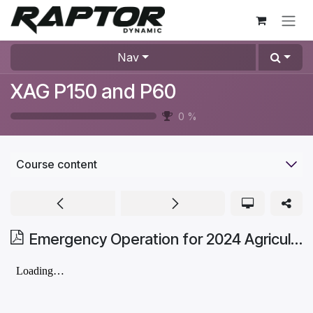
Skip to Content
Nav
XAG P150 and P60
0
%
Course content
Emergency Operation for 2024 Agricultural Drone