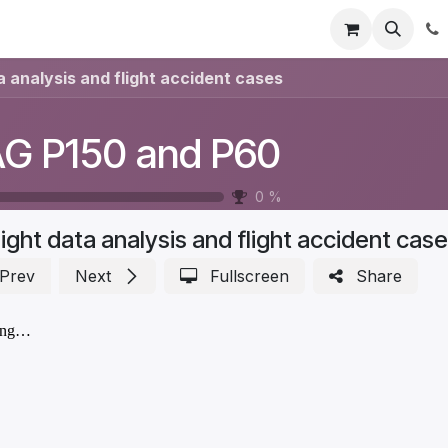
Registration
Shop
Parts
Knowledge Base
Training Co
a analysis and flight accident cases
G P150 and P60
0
%
light data analysis and flight accident cas
Prev
Next
Fullscreen
Share