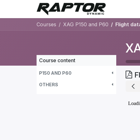
Skip to Content
Warranty 
Courses
XAG P150 and P60
Flight dat
XA
Course content
P150 AND P60
F
OTHERS