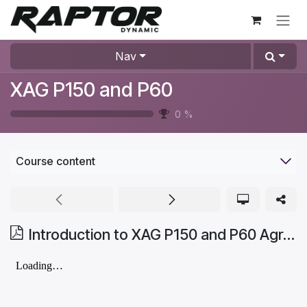
Skip to Content
Nav
XAG P150 and P60
0
%
Course content
Introduction to XAG P150 and P60 Agricultural Drones