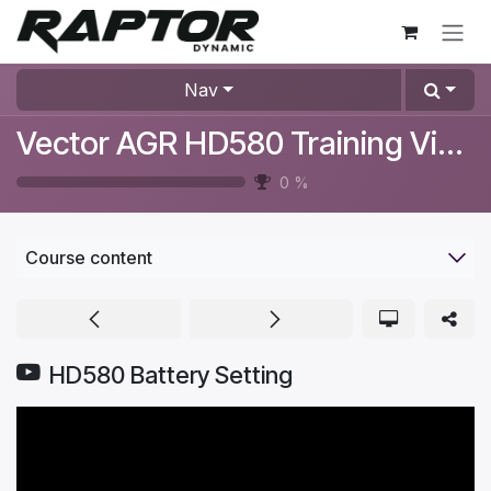
Skip to Content
Nav
Vector AGR HD580 Training Videos
0
%
Course content
HD580 Battery Setting