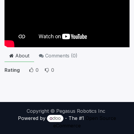
About
Comments (
0
)
Rating
0
0
Copyright © Pegasus Robotics Inc
Powered by
- The #1
Open Source
eCommerce