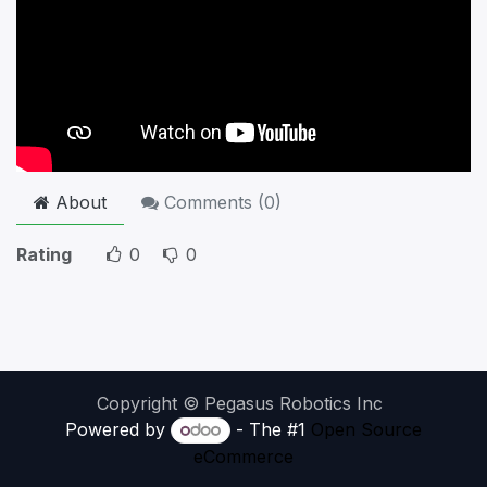
About
Comments (
0
)
Rating
0
0
Copyright © Pegasus Robotics Inc
Powered by
- The #1
Open Source
eCommerce