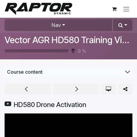
Skip to Content
Nav
Vector AGR HD580 Training Videos
0
%
Course content
HD580 Drone Activation