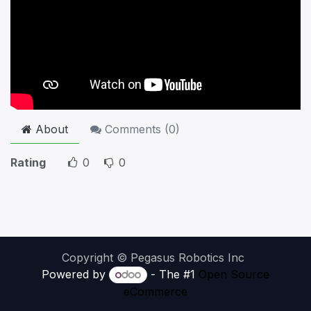
About
Comments (
0
)
Rating
0
0
Copyright © Pegasus Robotics Inc
Powered by
- The #1
Open Source
eCommerce