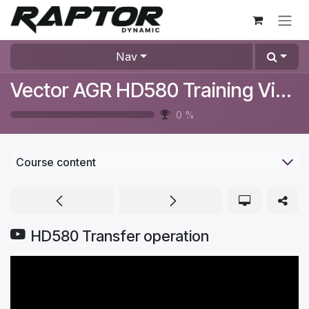
Skip to Content
Nav
Vector AGR HD580 Training Videos
0
%
Course content
HD580 Transfer operation