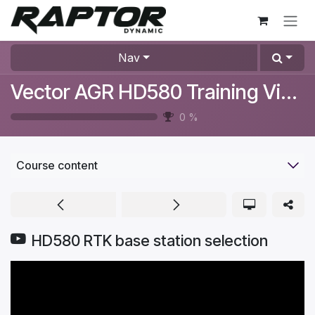
Skip to Content
Nav
Vector AGR HD580 Training Videos
0
%
Course content
HD580 RTK base station selection