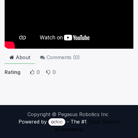
About
Comments (
0
)
Rating
0
0
Copyright © Pegasus Robotics Inc
Powered by
- The #1
Open Source
eCommerce